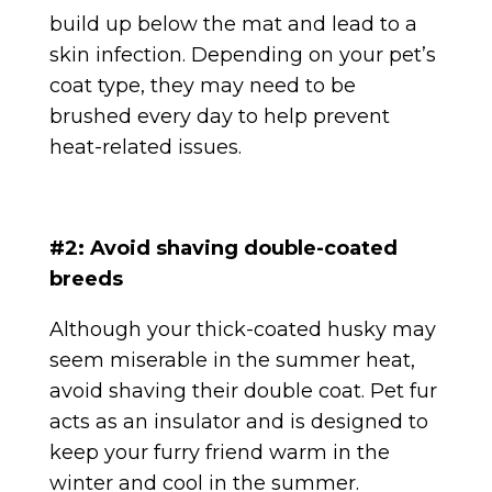
build up below the mat and lead to a
skin infection. Depending on your pet’s
coat type, they may need to be
brushed every day to help prevent
heat-related issues.
#2: Avoid shaving double-coated
breeds
Although your thick-coated husky may
seem miserable in the summer heat,
avoid shaving their double coat. Pet fur
acts as an insulator and is designed to
keep your furry friend warm in the
winter and cool in the summer.