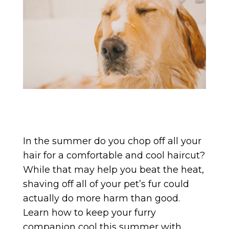
In the summer do you chop off all your
hair for a comfortable and cool haircut?
While that may help you beat the heat,
shaving off all of your pet’s fur could
actually do more harm than good.
Learn how to keep your furry
companion cool this summer with