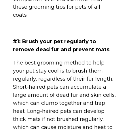
these grooming tips for pets of all
coats.
#1: Brush your pet regularly to
remove dead fur and prevent mats
The best grooming method to help
your pet stay cool is to brush them
regularly, regardless of their fur length.
Short-haired pets can accumulate a
large amount of dead fur and skin cells,
which can clump together and trap
heat. Long-haired pets can develop
thick mats if not brushed regularly,
which can cause moisture and heat to