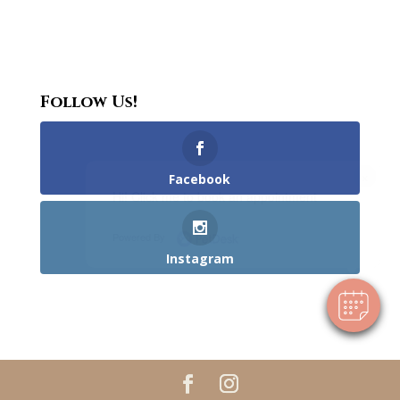
Follow Us!
×
Facebook
Hi! Click me to book an appointment
Powered By
Instagram