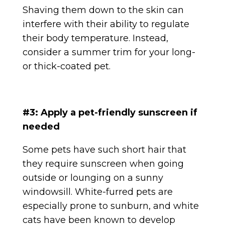
Shaving them down to the skin can
interfere with their ability to regulate
their body temperature. Instead,
consider a summer trim for your long-
or thick-coated pet.
#3: Apply a pet-friendly sunscreen if
needed
Some pets have such short hair that
they require sunscreen when going
outside or lounging on a sunny
windowsill. White-furred pets are
especially prone to sunburn, and white
cats have been known to develop