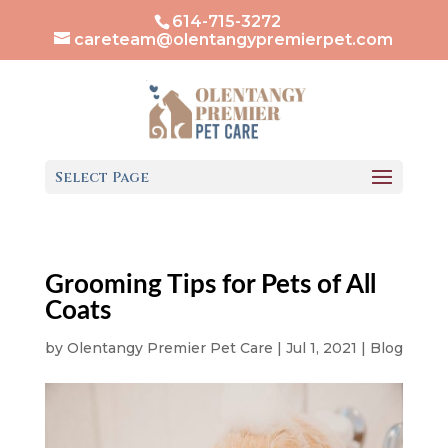
614-715-3272
careteam@olentangypremierpet.com
Select Page
Grooming Tips for Pets of All
Coats
by
Olentangy Premier Pet Care
|
Jul 1, 2021
|
Blog