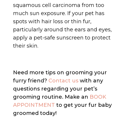
squamous cell carcinoma from too
much sun exposure. If your pet has
spots with hair loss or thin fur,
particularly around the ears and eyes,
apply a pet-safe sunscreen to protect
their skin.
Need more tips on grooming your
furry friend?
Contact us
with any
questions regarding your pet’s
grooming routine. Make an
BOOK
APPOINTMENT
to get your fur baby
groomed today!