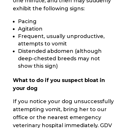
one minute, and then may suddenly
exhibit the following signs:
Pacing
Agitation
Frequent, usually unproductive,
attempts to vomit
Distended abdomen (although
deep-chested breeds may not
show this sign)
What to do if you suspect bloat in
your dog
If you notice your dog unsuccessfully
attempting vomit, bring her to our
office or the nearest emergency
veterinary hospital immediately. GDV