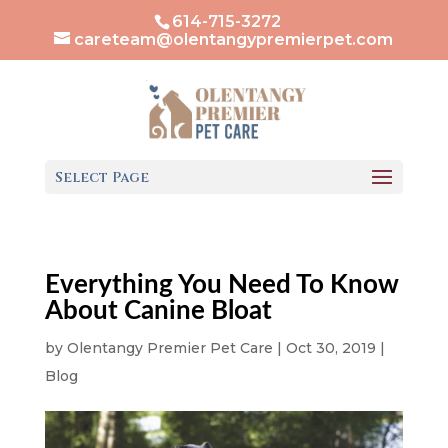
614-715-3272
careteam@olentangypremierpet.com
Select Page
Everything You Need To Know
About Canine Bloat
by
Olentangy Premier Pet Care
|
Oct 30, 2019
|
Blog