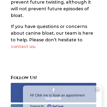
prevent future twisting, although it
will not prevent future episodes of
bloat.
If you have questions or concerns
about canine bloat, our team is here
to help. Please don’t hesitate to
contact us
.
Follow Us!
×
Hi! Click me to book an appointment
Facebook
Powered By