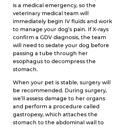
is a medical emergency, so the
veterinary medical team will
immediately begin IV fluids and work
to manage your dog’s pain. If X-rays
confirm a GDV diagnosis, the team
will need to sedate your dog before
passing a tube through her
esophagus to decompress the
stomach.
When your pet is stable, surgery will
be recommended. During surgery,
we’ll assess damage to her organs
and perform a procedure called
gastropexy, which attaches the
stomach to the abdominal wall to