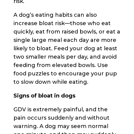
risk.
A dog’s eating habits can also
increase bloat risk—those who eat
quickly, eat from raised bowls, or eat a
single large meal each day are more
likely to bloat. Feed your dog at least
two smaller meals per day, and avoid
feeding from elevated bowls. Use
food puzzles to encourage your pup
to slow down while eating.
Signs of bloat in dogs
GDV is extremely painful, and the
pain occurs suddenly and without
warning. A dog may seem normal