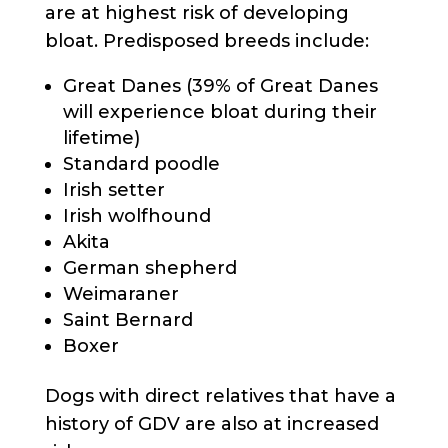
are at highest risk of developing
bloat. Predisposed breeds include:
Great Danes (39% of Great Danes
will experience bloat during their
lifetime)
Standard poodle
Irish setter
Irish wolfhound
Akita
German shepherd
Weimaraner
Saint Bernard
Boxer
Dogs with direct relatives that have a
history of GDV are also at increased