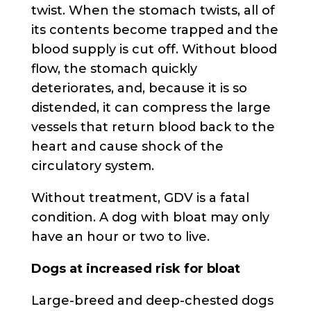
twist. When the stomach twists, all of
its contents become trapped and the
blood supply is cut off. Without blood
flow, the stomach quickly
deteriorates, and, because it is so
distended, it can compress the large
vessels that return blood back to the
heart and cause shock of the
circulatory system.
Without treatment, GDV is a fatal
condition. A dog with bloat may only
have an hour or two to live.
Dogs at increased risk for bloat
Large-breed and deep-chested dogs