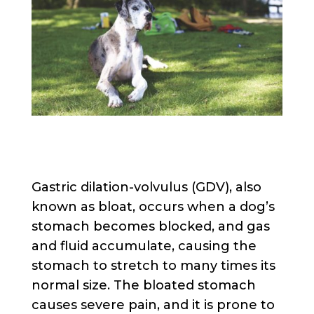
Gastric dilation-volvulus (GDV), also
known as bloat, occurs when a dog’s
stomach becomes blocked, and gas
and fluid accumulate, causing the
stomach to stretch to many times its
normal size. The bloated stomach
causes severe pain, and it is prone to