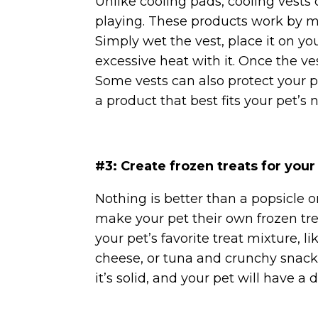
Unlike cooling pads, cooling vests
playing. These products work by mi
Simply wet the vest, place it on yo
excessive heat with it. Once the ves
Some vests can also protect your pe
a product that best fits your pet’s 
#3: Create frozen treats for your
Nothing is better than a popsicle
make your pet their own frozen tre
your pet’s favorite treat mixture, l
cheese, or tuna and crunchy snacks.
it’s solid, and your pet will have a 