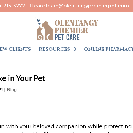
4-715-3272
careteam@olentangypremierpet.com
EW CLIENTS
RESOURCES
ONLINE PHARMAC
ke in Your Pet
21
|
Blog
un with your beloved companion while protecting