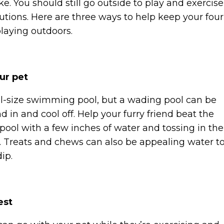
. You should still go outside to play and exercise
tions. Here are three ways to help keep your four
playing outdoors.
our pet
ull-size swimming pool, but a wading pool can be
d in and cool off. Help your furry friend beat the
pool with a few inches of water and tossing in the
ay. Treats and chews can also be appealing water t
dip.
est