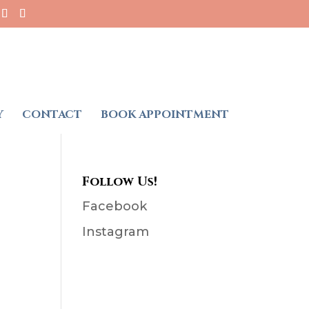
Y
CONTACT
BOOK APPOINTMENT
Follow Us!
Facebook
Instagram