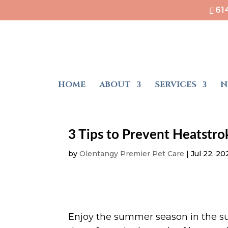
61
HOME
ABOUT
SERVICES
N
3 Tips to Prevent Heatstro
by
Olentangy Premier Pet Care
|
Jul 22, 20
Enjoy the summer season in the s