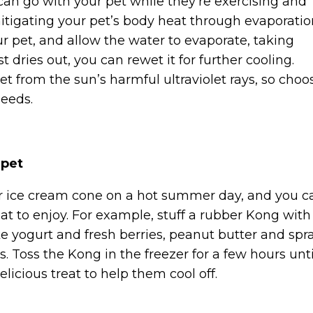
 can go with your pet while they’re exercising and
tigating your pet’s body heat through evaporatio
ur pet, and allow the water to evaporate, taking
t dries out, you can rewet it for further cooling.
t from the sun’s harmful ultraviolet rays, so choo
needs.
 pet
 or ice cream cone on a hot summer day, and you c
at to enjoy. For example, stuff a rubber Kong with
ike yogurt and fresh berries, peanut butter and spr
 Toss the Kong in the freezer for a few hours unti
delicious treat to help them cool off.