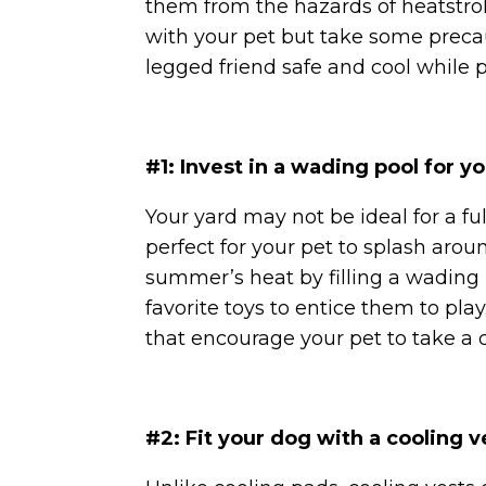
them from the hazards of heatstroke
with your pet but take some precau
legged friend safe and cool while 
#1: Invest in a wading pool for y
Your yard may not be ideal for a f
perfect for your pet to splash aroun
summer’s heat by filling a wading 
favorite toys to entice them to pl
that encourage your pet to take a 
#2: Fit your dog with a cooling v